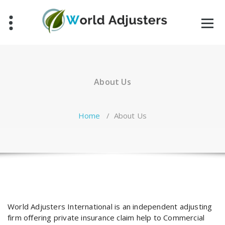
Skip
to
content
About Us
Home
/
About Us
World Adjusters International is an independent adjusting
firm offering private insurance claim help to Commercial