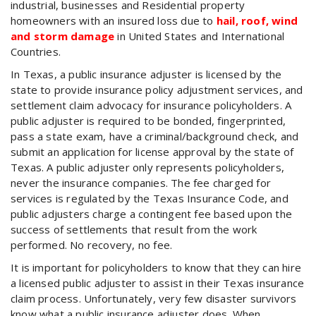
industrial, businesses and Residential property
homeowners with an insured loss due to
hail, roof, wind
and storm damage
in United States and International
Countries.
In Texas, a public insurance adjuster is licensed by the
state to provide insurance policy adjustment services, and
settlement claim advocacy for insurance policyholders. A
public adjuster is required to be bonded, fingerprinted,
pass a state exam, have a criminal/background check, and
submit an application for license approval by the state of
Texas. A public adjuster only represents policyholders,
never the insurance companies. The fee charged for
services is regulated by the Texas Insurance Code, and
public adjusters charge a contingent fee based upon the
success of settlements that result from the work
performed. No recovery, no fee.
It is important for policyholders to know that they can hire
a licensed public adjuster to assist in their Texas insurance
claim process. Unfortunately, very few disaster survivors
know what a public insurance adjuster does. When