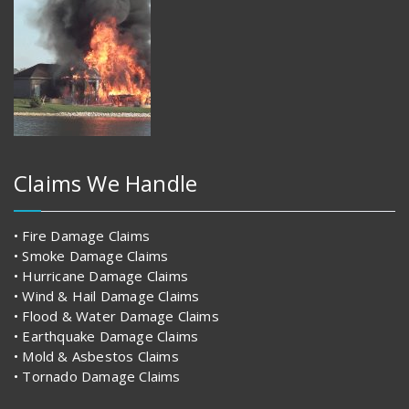
Claims We Handle
• Fire Damage Claims
• Smoke Damage Claims
• Hurricane Damage Claims
• Wind & Hail Damage Claims
• Flood & Water Damage Claims
• Earthquake Damage Claims
• Mold & Asbestos Claims
• Tornado Damage Claims