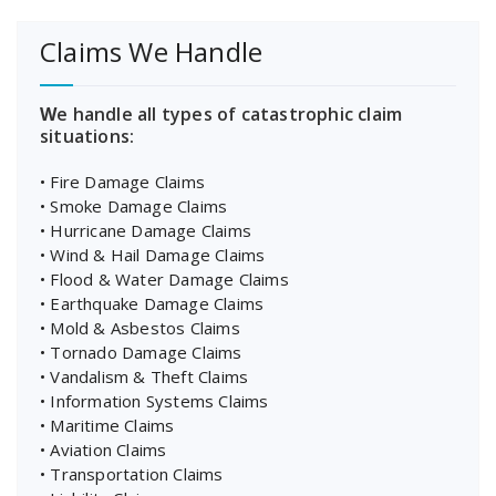
Claims We Handle
W
e handle all types of catastrophic claim
situations:
• Fire Damage Claims
• Smoke Damage Claims
• Hurricane Damage Claims
• Wind & Hail Damage Claims
• Flood & Water Damage Claims
• Earthquake Damage Claims
• Mold & Asbestos Claims
• Tornado Damage Claims
• Vandalism & Theft Claims
• Information Systems Claims
• Maritime Claims
• Aviation Claims
• Transportation Claims