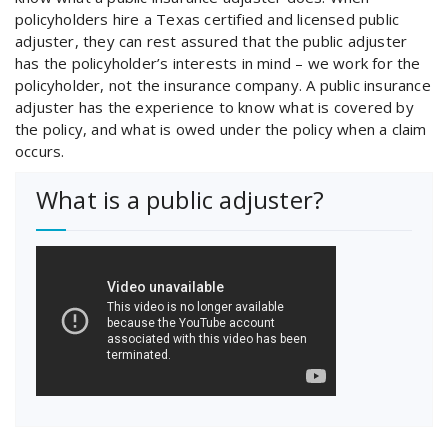
policyholders hire a Texas certified and licensed public
adjuster, they can rest assured that the public adjuster
has the policyholder’s interests in mind – we work for the
policyholder, not the insurance company. A public insurance
adjuster has the experience to know what is covered by
the policy, and what is owed under the policy when a claim
occurs.
What is a public adjuster?