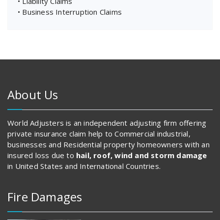
• Liability Claims
• Business Interruption Claims
About Us
World Adjusters is an independent adjusting firm offering
private insurance claim help to Commercial industrial,
businesses and Residential property homeowners with an
insured loss due to
hail, roof, wind and storm damage
in United States and International Countries.
Fire Damages