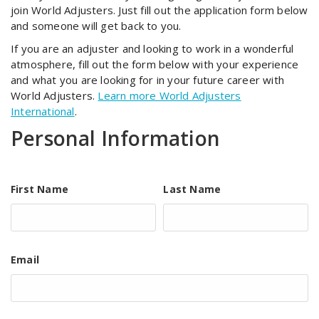
join World Adjusters. Just fill out the application form below
and someone will get back to you.
If you are an adjuster and looking to work in a wonderful
atmosphere, fill out the form below with your experience
and what you are looking for in your future career with
World Adjusters.
Learn more World Adjusters
International
.
Personal Information
First Name
Last Name
Email