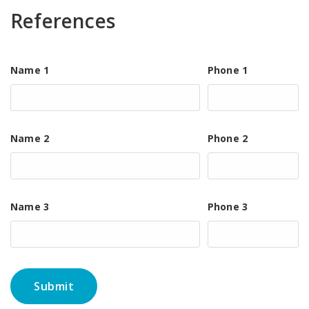
References
Name 1
Phone 1
Name 2
Phone 2
Name 3
Phone 3