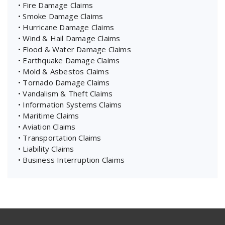
• Fire Damage Claims
• Smoke Damage Claims
• Hurricane Damage Claims
• Wind & Hail Damage Claims
• Flood & Water Damage Claims
• Earthquake Damage Claims
• Mold & Asbestos Claims
• Tornado Damage Claims
• Vandalism & Theft Claims
• Information Systems Claims
• Maritime Claims
• Aviation Claims
• Transportation Claims
• Liability Claims
• Business Interruption Claims