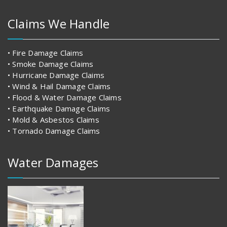
Claims We Handle
• Fire Damage Claims
• Smoke Damage Claims
• Hurricane Damage Claims
• Wind & Hail Damage Claims
• Flood & Water Damage Claims
• Earthquake Damage Claims
• Mold & Asbestos Claims
• Tornado Damage Claims
Water Damages