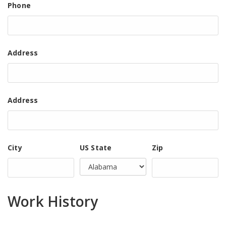
Phone
Address
Address
City
US State
Zip
Work History