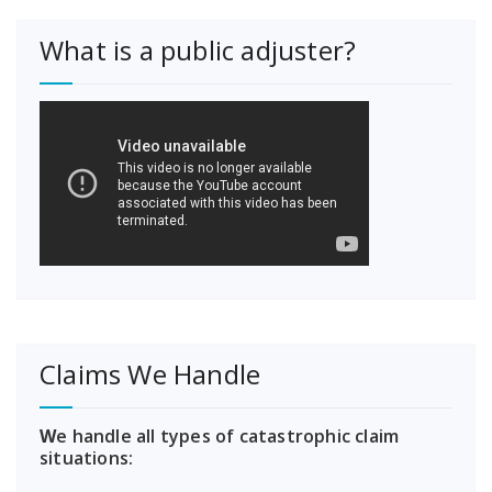
What is a public adjuster?
Claims We Handle
W
e handle all types of catastrophic claim
situations: