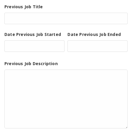
Previous Job Title
Date Previous Job Started
Date Previous Job Ended
Previous Job Description