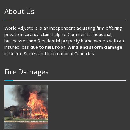
About Us
World Adjusters is an independent adjusting firm offering
private insurance claim help to Commercial industrial,
businesses and Residential property homeowners with an
insured loss due to
hail, roof, wind and storm damage
in United States and International Countries.
Fire Damages