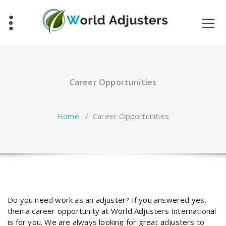
Skip
to
content
Career Opportunities
Home
/
Career Opportunities
Do you need work as an adjuster? If you answered yes,
then a career opportunity at World Adjusters International
is for you. We are always looking for great adjusters to