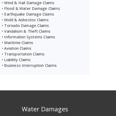
• Wind & Hail Damage Claims
• Flood & Water Damage Claims
• Earthquake Damage Claims
• Mold & Asbestos Claims
• Tornado Damage Claims
• Vandalism & Theft Claims
• Information Systems Claims
• Maritime Claims
• Aviation Claims
• Transportation Claims
• Liability Claims
• Business Interruption Claims
Water Damages