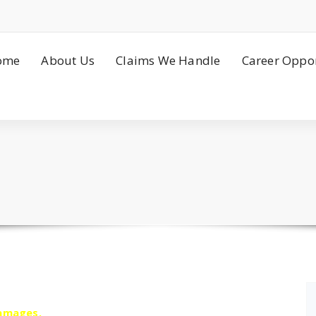
ome
About Us
Claims We Handle
Career Oppor
damages.