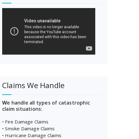
Claims We Handle
W
e handle all types of catastrophic
claim situations:
• Fire Damage Claims
• Smoke Damage Claims
• Hurricane Damage Claims