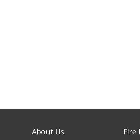
About Us
Fire