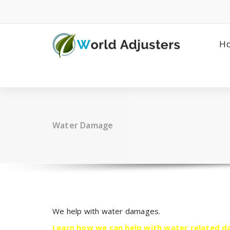
Skip
to
content
H
Water Damage
We help with water damages.
Learn how we can help with water related 