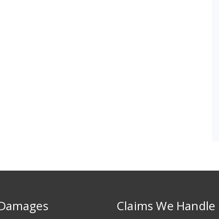
 Damages
Claims We Handle