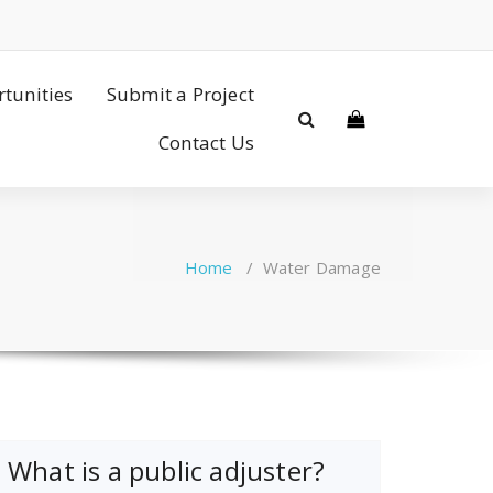
tunities
Submit a Project
Contact Us
Home
/
Water Damage
What is a public adjuster?